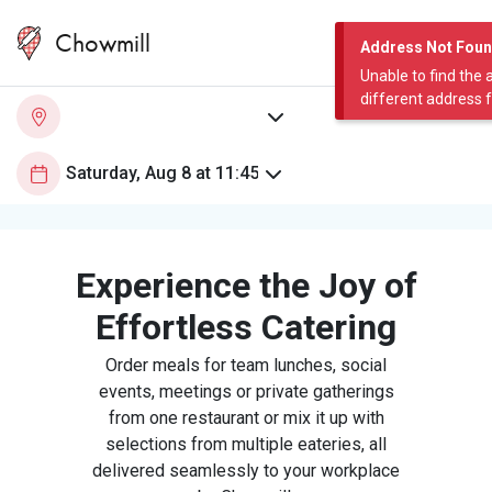
Chowmill
Address Not Fou
Unable to find the 
different address 
Experience the Joy of
Effortless Catering
Order meals for team lunches, social
events, meetings or private gatherings
from one restaurant or mix it up with
selections from multiple eateries, all
delivered seamlessly to your workplace