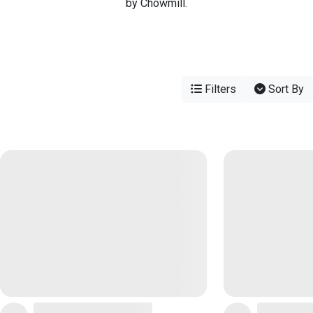
by Chowmill.
Filters
Sort By