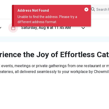
Address Not Found
Unable to find the address. Please try a
different address format.
ience the Joy of Effortless Ca
 events, meetings or private gatherings from one restaurant or mi
eateries, all delivered seamlessly to your workplace by Chowmill