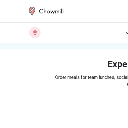
Chowmill
Exper
Order meals for team lunches, social