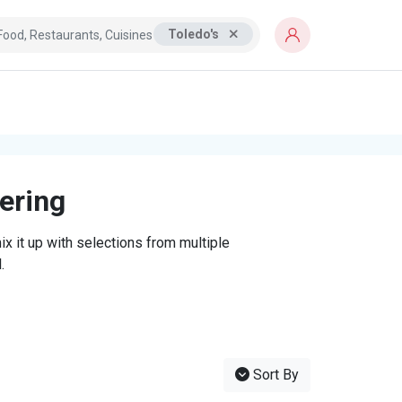
Toledo's
tering
x it up with selections from multiple
.
Sort By