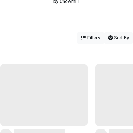
by Chowmill.
Filters
Sort By