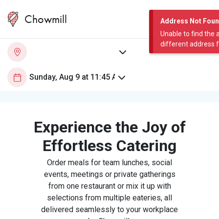
Chowmill
Address Not Fou
Unable to find the 
different address 
Experience the Joy of
Effortless Catering
Order meals for team lunches, social
events, meetings or private gatherings
from one restaurant or mix it up with
selections from multiple eateries, all
delivered seamlessly to your workplace