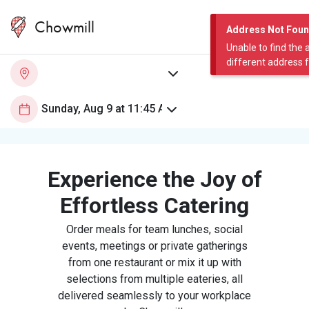
Chowmill
Address Not Fou
Unable to find the 
different address 
Experience the Joy of
Effortless Catering
Order meals for team lunches, social
events, meetings or private gatherings
from one restaurant or mix it up with
selections from multiple eateries, all
delivered seamlessly to your workplace