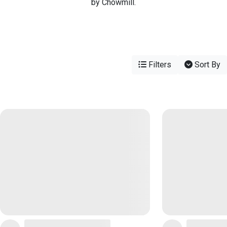
by Chowmill.
Filters
Sort By