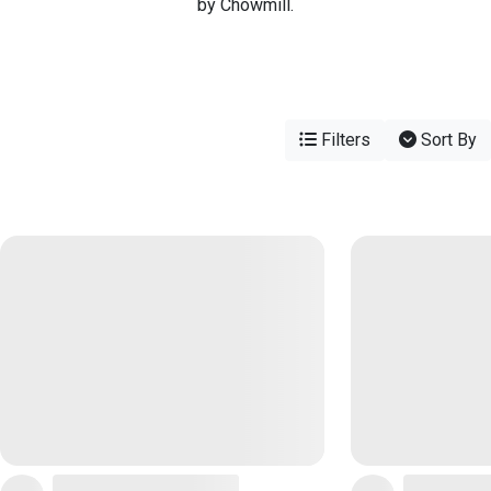
by Chowmill.
Filters
Sort By