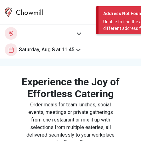
Chowmill
Address Not Fou
Unable to find the 
different address 
Experience the Joy of
Effortless Catering
Order meals for team lunches, social
events, meetings or private gatherings
from one restaurant or mix it up with
selections from multiple eateries, all
delivered seamlessly to your workplace