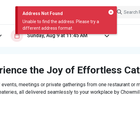
Address Not Found
Unable to find the address. Please try a
different address format.
ience the Joy of Effortless Ca
 events, meetings or private gatherings from one restaurant or mi
eateries, all delivered seamlessly to your workplace by Chowmill