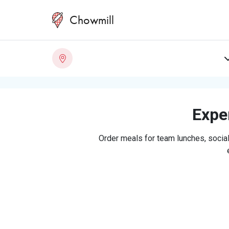
Chowmill
Exper
Order meals for team lunches, social