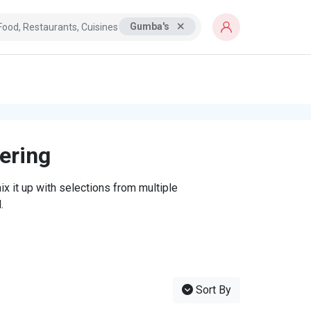
Gumba's
tering
x it up with selections from multiple
.
Sort By