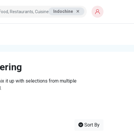
Indochine
tering
x it up with selections from multiple
.
Sort By