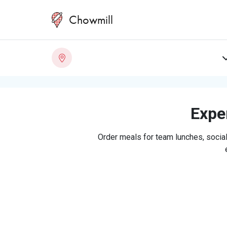
Chowmill
Exper
Order meals for team lunches, social