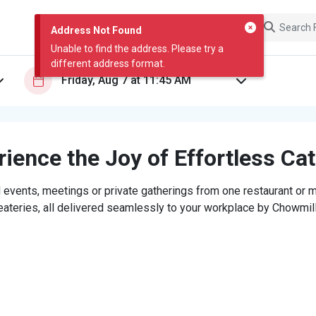
Address Not Found
Unable to find the address. Please try a
different address format.
ience the Joy of Effortless Ca
 events, meetings or private gatherings from one restaurant or mi
eateries, all delivered seamlessly to your workplace by Chowmill