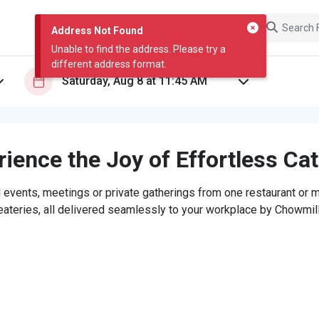
Address Not Found
Unable to find the address. Please try a
different address format.
ience the Joy of Effortless Ca
 events, meetings or private gatherings from one restaurant or mi
eateries, all delivered seamlessly to your workplace by Chowmill