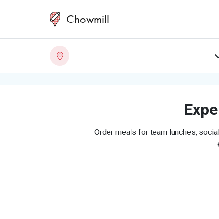
Chowmill
Exper
Order meals for team lunches, social