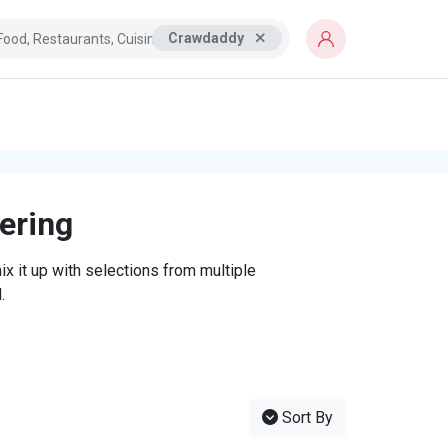
Crawdaddy
tering
x it up with selections from multiple
.
Sort By