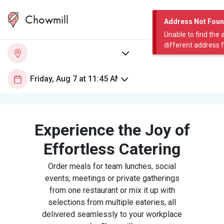
Chowmill
Address Not Fou
Unable to find the 
different address 
Experience the Joy of
Effortless Catering
Order meals for team lunches, social
events, meetings or private gatherings
from one restaurant or mix it up with
selections from multiple eateries, all
delivered seamlessly to your workplace