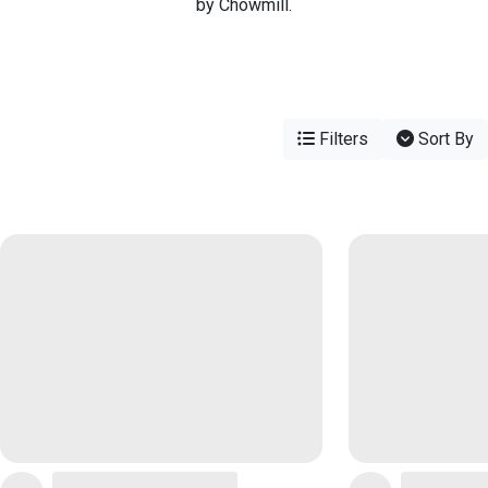
by Chowmill.
Filters
Sort By