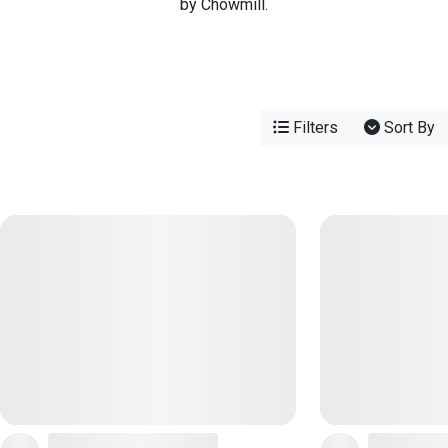
by Chowmill.
Filters
Sort By