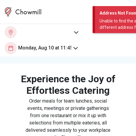
Chowmill
Address Not Fou
Unable to find the 
different address 
Experience the Joy of
Effortless Catering
Order meals for team lunches, social
events, meetings or private gatherings
from one restaurant or mix it up with
selections from multiple eateries, all
delivered seamlessly to your workplace