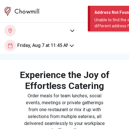
Chowmill
Address Not Fou
Unable to find the 
different address 
Experience the Joy of
Effortless Catering
Order meals for team lunches, social
events, meetings or private gatherings
from one restaurant or mix it up with
selections from multiple eateries, all
delivered seamlessly to your workplace