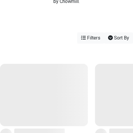
by Chowmill.
Filters
Sort By