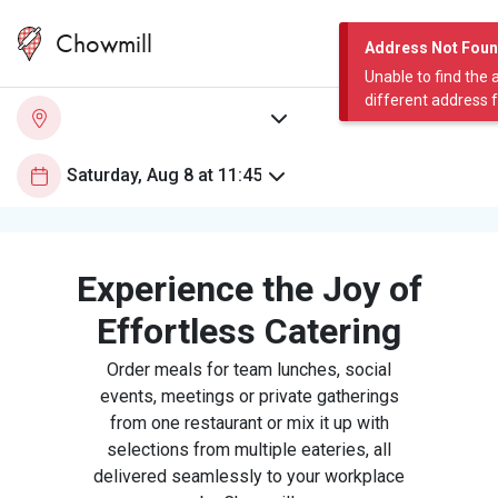
Chowmill
Address Not Fou
Unable to find the 
different address 
Experience the Joy of
Effortless Catering
Order meals for team lunches, social
events, meetings or private gatherings
from one restaurant or mix it up with
selections from multiple eateries, all
delivered seamlessly to your workplace