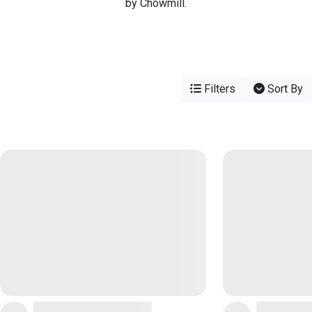
by Chowmill.
Filters
Sort By