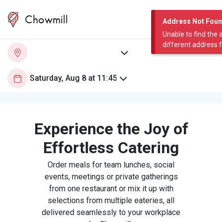
Chowmill
Address Not Fou
Unable to find the 
different address 
Experience the Joy of
Effortless Catering
Order meals for team lunches, social
events, meetings or private gatherings
from one restaurant or mix it up with
selections from multiple eateries, all
delivered seamlessly to your workplace