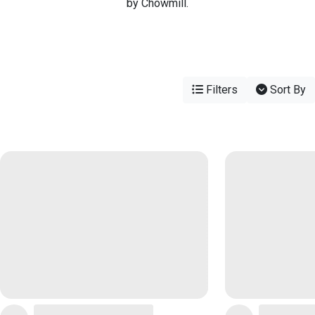
by Chowmill.
Filters
Sort By