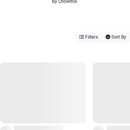
by Chowmill.
Filters
Sort By