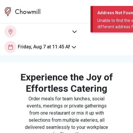
Chowmill
Address Not Fou
Unable to find the 
different address 
Experience the Joy of
Effortless Catering
Order meals for team lunches, social
events, meetings or private gatherings
from one restaurant or mix it up with
selections from multiple eateries, all
delivered seamlessly to your workplace