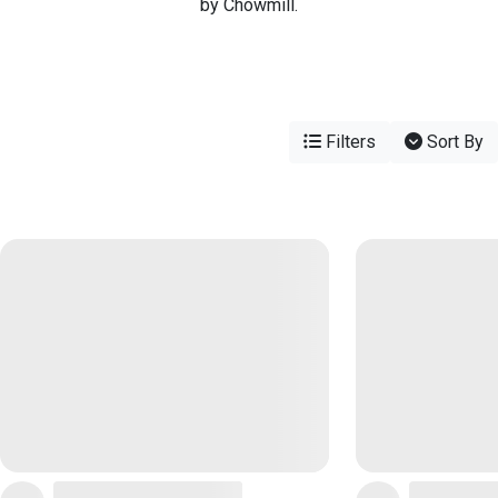
by Chowmill.
Filters
Sort By