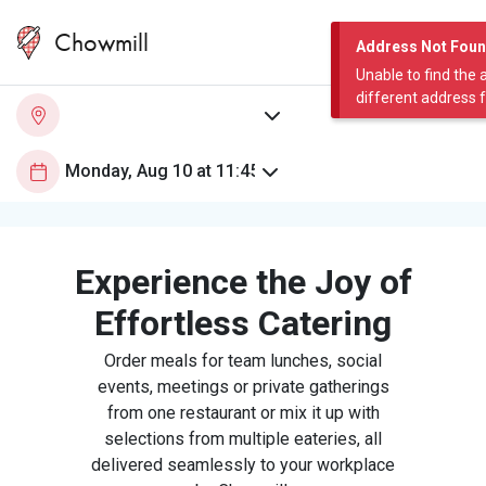
Chowmill
Address Not Fou
Unable to find the 
different address 
Experience the Joy of
Effortless Catering
Order meals for team lunches, social
events, meetings or private gatherings
from one restaurant or mix it up with
selections from multiple eateries, all
delivered seamlessly to your workplace