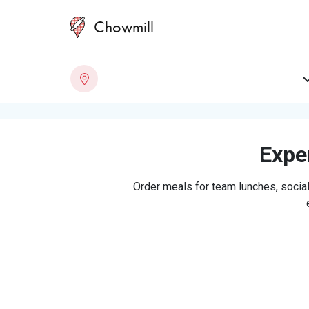
Chowmill
Exper
Order meals for team lunches, social