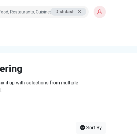
Dishdash
tering
x it up with selections from multiple
.
Sort By