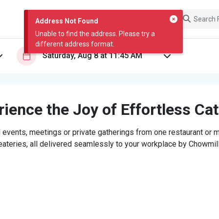
Address Not Found
Unable to find the address. Please try a
different address format.
ience the Joy of Effortless Ca
 events, meetings or private gatherings from one restaurant or mi
eateries, all delivered seamlessly to your workplace by Chowmill