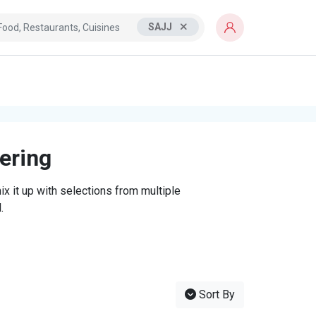
SAJJ
tering
x it up with selections from multiple
.
Sort By