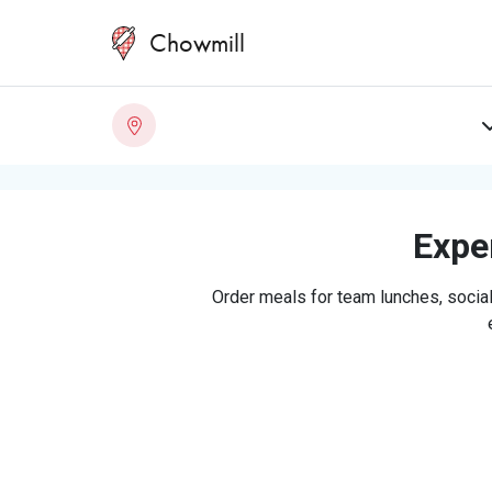
Chowmill
Exper
Order meals for team lunches, social