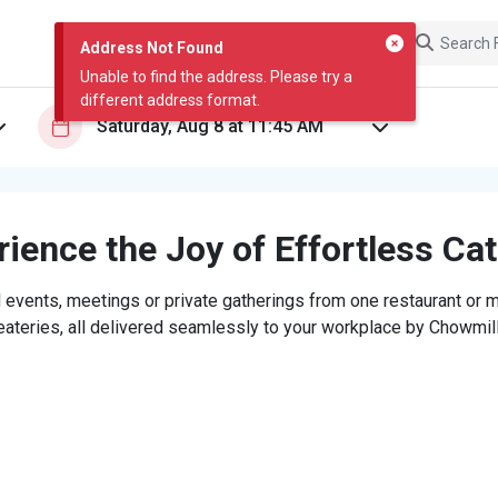
Address Not Found
Unable to find the address. Please try a
different address format.
ience the Joy of Effortless Ca
 events, meetings or private gatherings from one restaurant or mi
eateries, all delivered seamlessly to your workplace by Chowmill