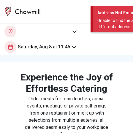
Chowmill
Address Not Fou
Unable to find the 
different address 
Experience the Joy of
Effortless Catering
Order meals for team lunches, social
events, meetings or private gatherings
from one restaurant or mix it up with
selections from multiple eateries, all
delivered seamlessly to your workplace