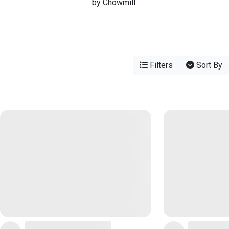
by Chowmill.
Filters
Sort By