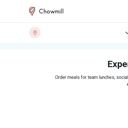
Chowmill
Exper
Order meals for team lunches, social