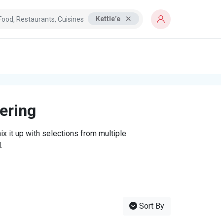
Kettle’e
tering
x it up with selections from multiple
.
Sort By