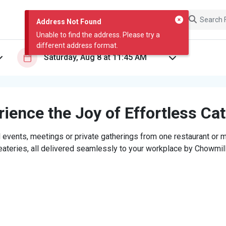
Address Not Found
Unable to find the address. Please try a
different address format.
ience the Joy of Effortless Ca
 events, meetings or private gatherings from one restaurant or mi
eateries, all delivered seamlessly to your workplace by Chowmill