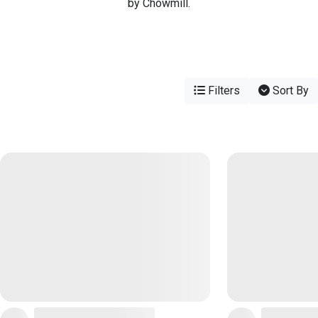
by Chowmill.
Filters
Sort By