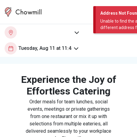
Chowmill
Address Not Fou
Unable to find the 
different address 
Experience the Joy of
Effortless Catering
Order meals for team lunches, social
events, meetings or private gatherings
from one restaurant or mix it up with
selections from multiple eateries, all
delivered seamlessly to your workplace