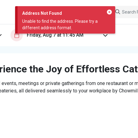
Address Not Found
Unable to find the address. Please try a
different address format.
ience the Joy of Effortless Ca
 events, meetings or private gatherings from one restaurant or mi
eateries, all delivered seamlessly to your workplace by Chowmill