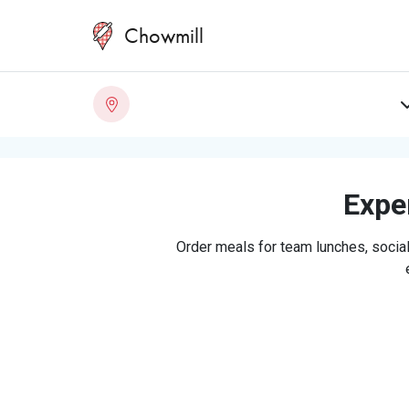
Chowmill
Exper
Order meals for team lunches, social