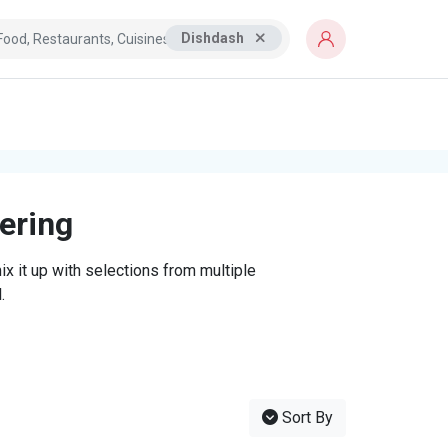
Dishdash
tering
x it up with selections from multiple
.
Sort By