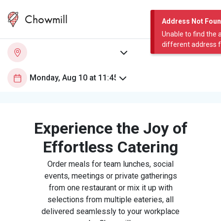
Chowmill
Address Not Fou
Unable to find the 
different address 
Experience the Joy of
Effortless Catering
Order meals for team lunches, social
events, meetings or private gatherings
from one restaurant or mix it up with
selections from multiple eateries, all
delivered seamlessly to your workplace