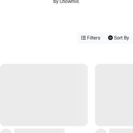
by Chowmill.
Filters
Sort By