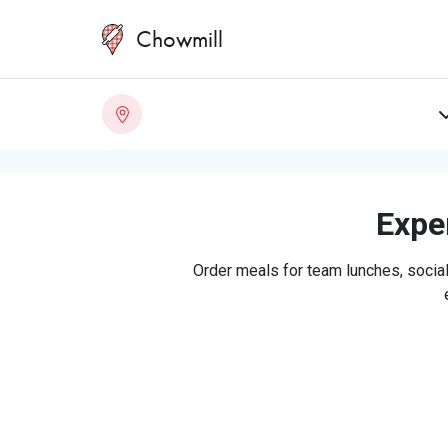
Chowmill
Exper
Order meals for team lunches, social