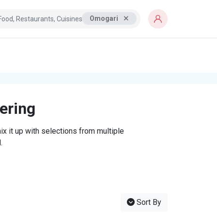
Omogari
tering
x it up with selections from multiple
.
Sort By