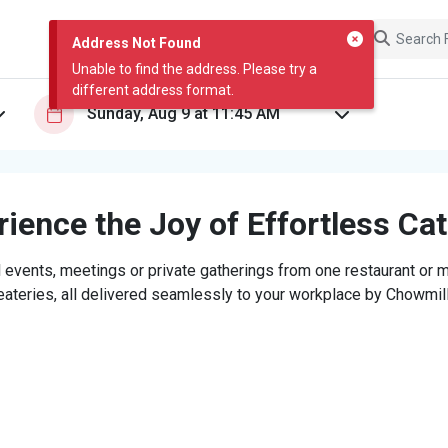
Address Not Found
Unable to find the address. Please try a
different address format.
ience the Joy of Effortless Ca
 events, meetings or private gatherings from one restaurant or mi
eateries, all delivered seamlessly to your workplace by Chowmill