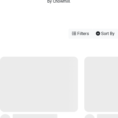
by Chowmill.
Filters
Sort By