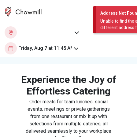
Chowmill
Address Not Fou
Unable to find the 
different address 
Experience the Joy of
Effortless Catering
Order meals for team lunches, social
events, meetings or private gatherings
from one restaurant or mix it up with
selections from multiple eateries, all
delivered seamlessly to your workplace