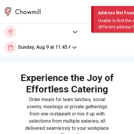
Chowmill
Address Not Fou
Unable to find the 
different address 
Experience the Joy of
Effortless Catering
Order meals for team lunches, social
events, meetings or private gatherings
from one restaurant or mix it up with
selections from multiple eateries, all
delivered seamlessly to your workplace