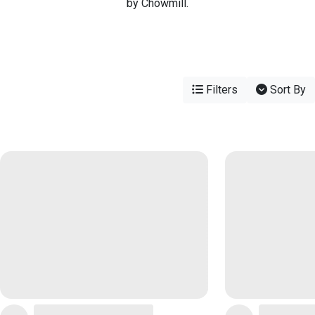
by Chowmill.
Filters
Sort By