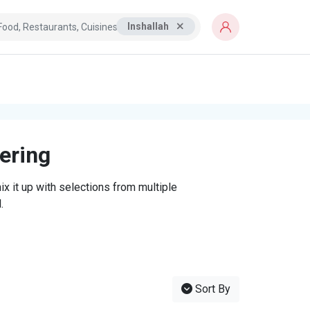
Inshallah
tering
x it up with selections from multiple
.
Sort By