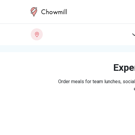
Chowmill
Exper
Order meals for team lunches, social