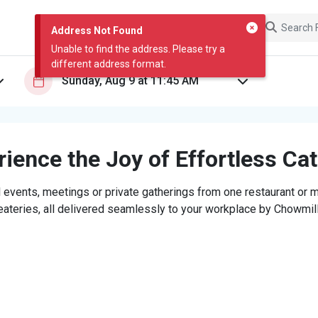
Address Not Found
Unable to find the address. Please try a
different address format.
ience the Joy of Effortless Ca
 events, meetings or private gatherings from one restaurant or mi
eateries, all delivered seamlessly to your workplace by Chowmill