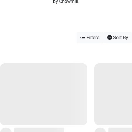
by Chowmill.
Filters
Sort By