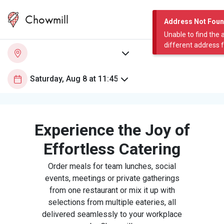
Chowmill
Address Not Fou
Unable to find the 
different address 
Experience the Joy of
Effortless Catering
Order meals for team lunches, social
events, meetings or private gatherings
from one restaurant or mix it up with
selections from multiple eateries, all
delivered seamlessly to your workplace