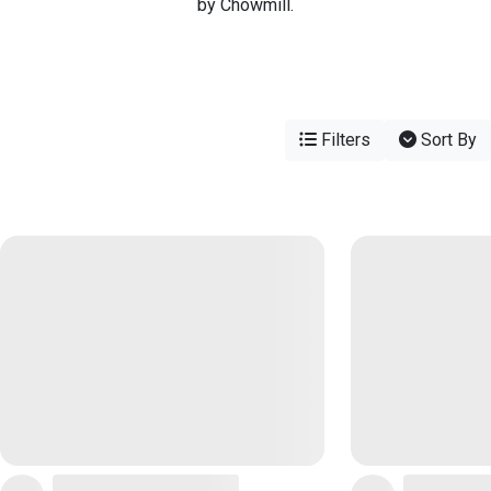
by Chowmill.
Filters
Sort By