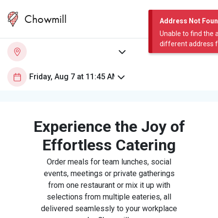
Chowmill
Address Not Fou
Unable to find the 
different address 
Experience the Joy of
Effortless Catering
Order meals for team lunches, social
events, meetings or private gatherings
from one restaurant or mix it up with
selections from multiple eateries, all
delivered seamlessly to your workplace