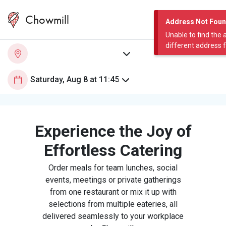
Chowmill
Address Not Fou
Unable to find the 
different address 
Experience the Joy of
Effortless Catering
Order meals for team lunches, social
events, meetings or private gatherings
from one restaurant or mix it up with
selections from multiple eateries, all
delivered seamlessly to your workplace