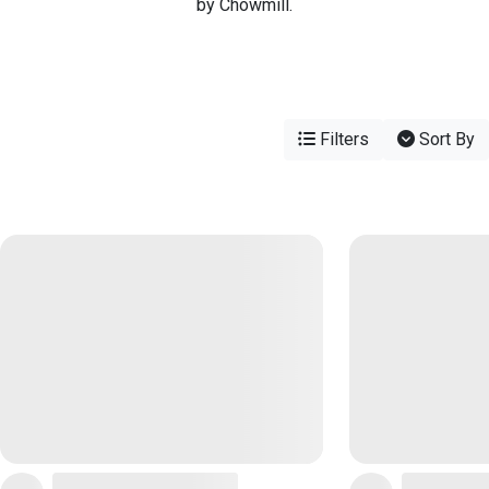
by Chowmill.
Filters
Sort By