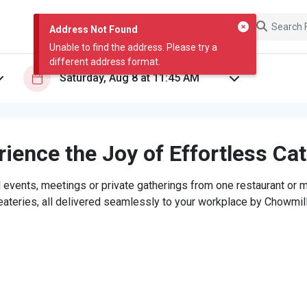
Address Not Found
Unable to find the address. Please try a
different address format.
ience the Joy of Effortless Ca
 events, meetings or private gatherings from one restaurant or mi
eateries, all delivered seamlessly to your workplace by Chowmill