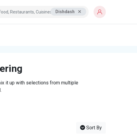
Dishdash
tering
x it up with selections from multiple
.
Sort By