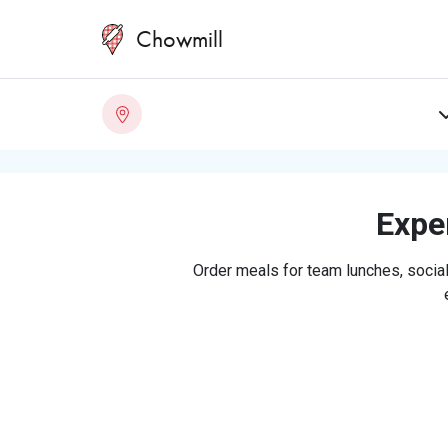
Chowmill
Exper
Order meals for team lunches, social