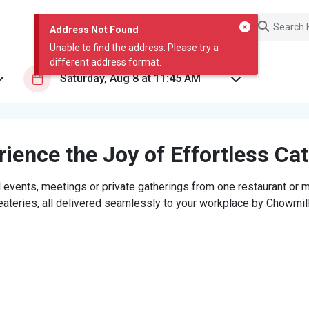
Address Not Found
Unable to find the address. Please try a
different address format.
ience the Joy of Effortless Ca
 events, meetings or private gatherings from one restaurant or mi
eateries, all delivered seamlessly to your workplace by Chowmill