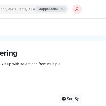
AappaKadai
tering
x it up with selections from multiple
.
Sort By