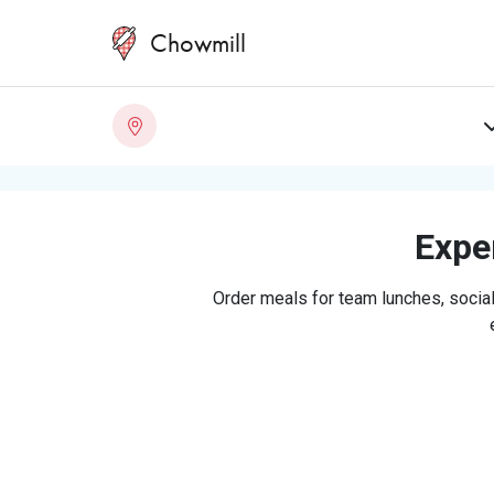
Chowmill
Exper
Order meals for team lunches, social