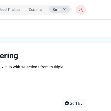
Kirin
tering
x it up with selections from multiple
.
Sort By