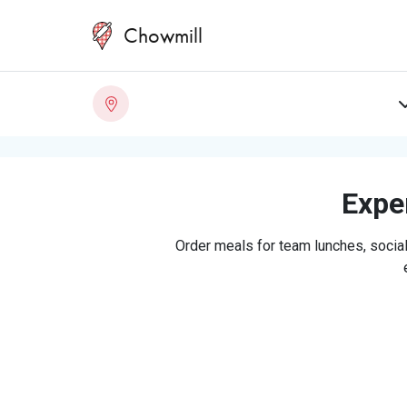
Chowmill
Exper
Order meals for team lunches, social