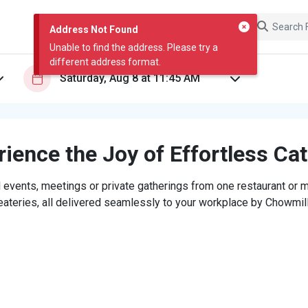
Address Not Found
Unable to find the address. Please try a
different address format.
ience the Joy of Effortless Ca
 events, meetings or private gatherings from one restaurant or mi
eateries, all delivered seamlessly to your workplace by Chowmill