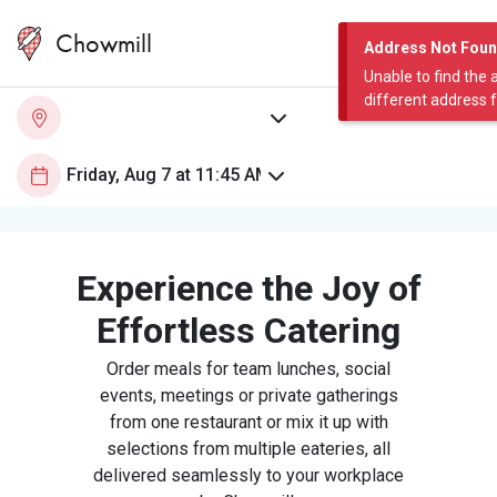
Chowmill
Address Not Fou
Unable to find the 
different address 
Experience the Joy of
Effortless Catering
Order meals for team lunches, social
events, meetings or private gatherings
from one restaurant or mix it up with
selections from multiple eateries, all
delivered seamlessly to your workplace