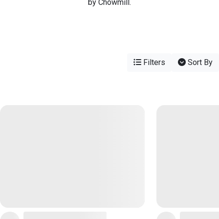
by Chowmill.
Filters
Sort By