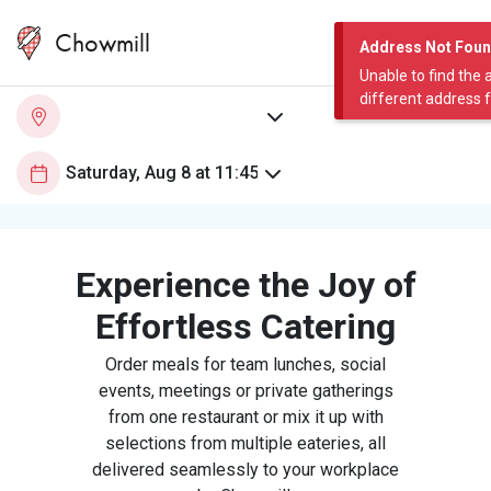
Chowmill
Address Not Fou
Unable to find the 
different address 
Experience the Joy of
Effortless Catering
Order meals for team lunches, social
events, meetings or private gatherings
from one restaurant or mix it up with
selections from multiple eateries, all
delivered seamlessly to your workplace