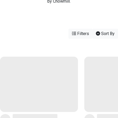
by Chowmill.
Filters
Sort By