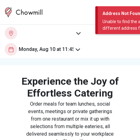
Chowmill
Address Not Fou
Unable to find the 
different address 
Experience the Joy of
Effortless Catering
Order meals for team lunches, social
events, meetings or private gatherings
from one restaurant or mix it up with
selections from multiple eateries, all
delivered seamlessly to your workplace