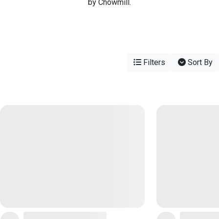
by Chowmill.
Filters
Sort By