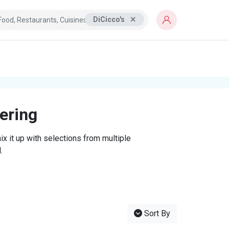
DiCicco's
tering
x it up with selections from multiple
.
Sort By