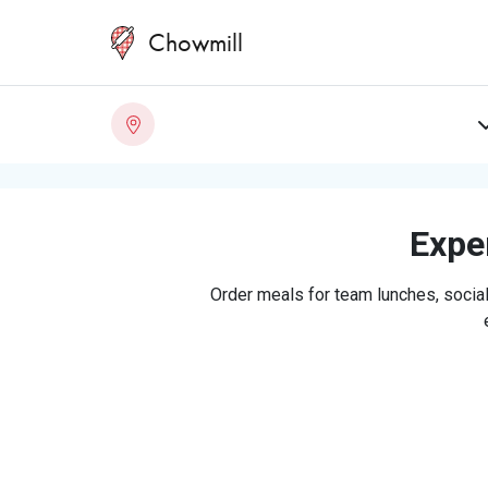
Chowmill
Exper
Order meals for team lunches, social