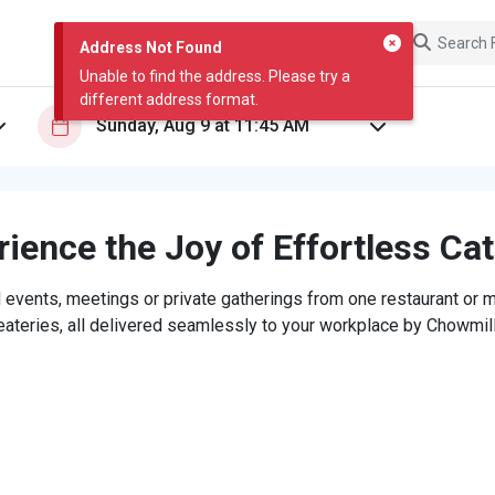
Address Not Found
Unable to find the address. Please try a
different address format.
ience the Joy of Effortless Ca
 events, meetings or private gatherings from one restaurant or mi
eateries, all delivered seamlessly to your workplace by Chowmill