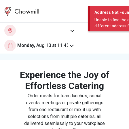
Chowmill
Address Not Fou
Unable to find the 
different address 
Experience the Joy of
Effortless Catering
Order meals for team lunches, social
events, meetings or private gatherings
from one restaurant or mix it up with
selections from multiple eateries, all
delivered seamlessly to your workplace