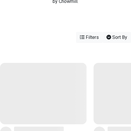
by Chowmill.
Filters
Sort By