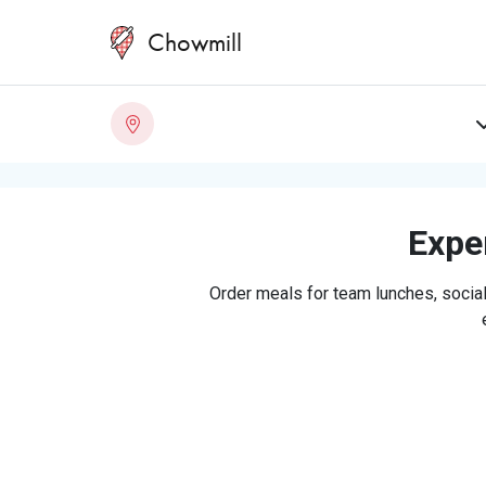
Chowmill
Exper
Order meals for team lunches, social