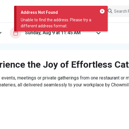
Address Not Found
Unable to find the address. Please try a
different address format.
ience the Joy of Effortless Ca
 events, meetings or private gatherings from one restaurant or mi
eateries, all delivered seamlessly to your workplace by Chowmill