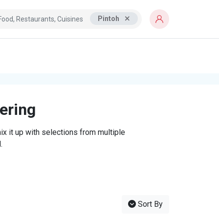
Pintoh
tering
x it up with selections from multiple
.
Sort By