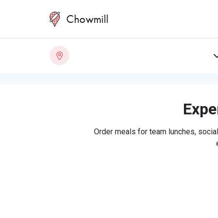
Chowmill
Exper
Order meals for team lunches, social