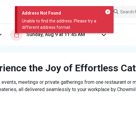
Address Not Found
Unable to find the address. Please try a
different address format.
ience the Joy of Effortless Ca
 events, meetings or private gatherings from one restaurant or mi
eateries, all delivered seamlessly to your workplace by Chowmill