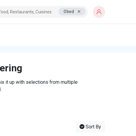
Obed
tering
x it up with selections from multiple
.
Sort By