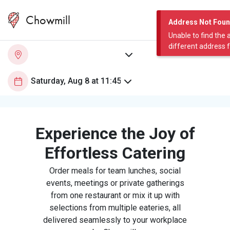
Chowmill
Address Not Fou
Unable to find the 
different address 
Experience the Joy of
Effortless Catering
Order meals for team lunches, social
events, meetings or private gatherings
from one restaurant or mix it up with
selections from multiple eateries, all
delivered seamlessly to your workplace