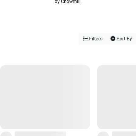
by Chowmill.
Filters
Sort By