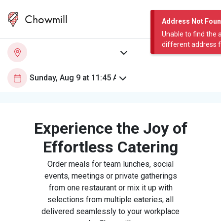
Chowmill
Address Not Fou
Unable to find the 
different address 
Experience the Joy of
Effortless Catering
Order meals for team lunches, social
events, meetings or private gatherings
from one restaurant or mix it up with
selections from multiple eateries, all
delivered seamlessly to your workplace