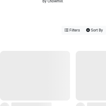
by Chowmill.
Filters
Sort By