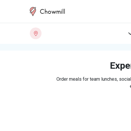
Chowmill
Exper
Order meals for team lunches, social