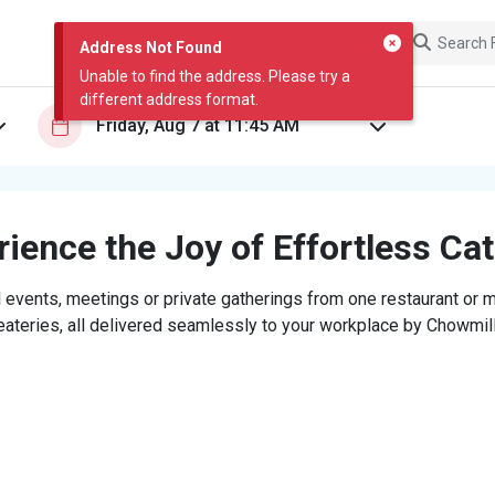
Address Not Found
Unable to find the address. Please try a
different address format.
ience the Joy of Effortless Ca
 events, meetings or private gatherings from one restaurant or mi
eateries, all delivered seamlessly to your workplace by Chowmill