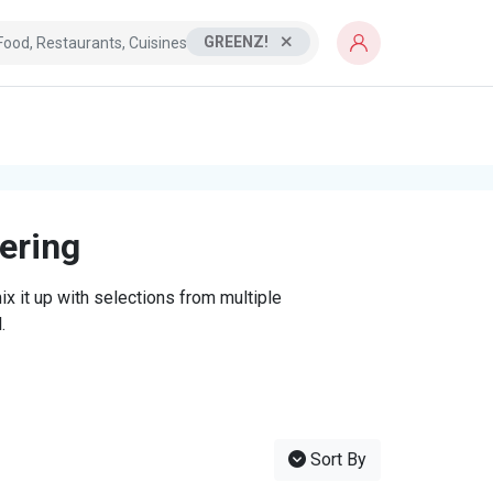
GREENZ!
tering
x it up with selections from multiple
.
Sort By