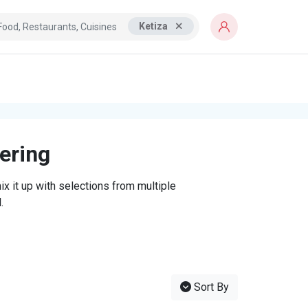
Ketiza
tering
x it up with selections from multiple
.
Sort By