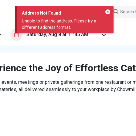
Address Not Found
Unable to find the address. Please try a
different address format.
ience the Joy of Effortless Ca
 events, meetings or private gatherings from one restaurant or mi
eateries, all delivered seamlessly to your workplace by Chowmill