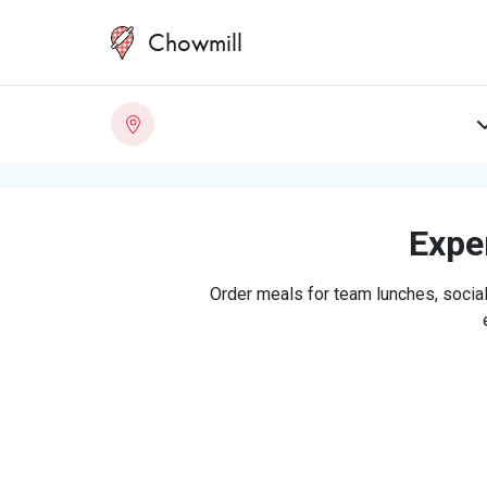
Chowmill
Exper
Order meals for team lunches, social