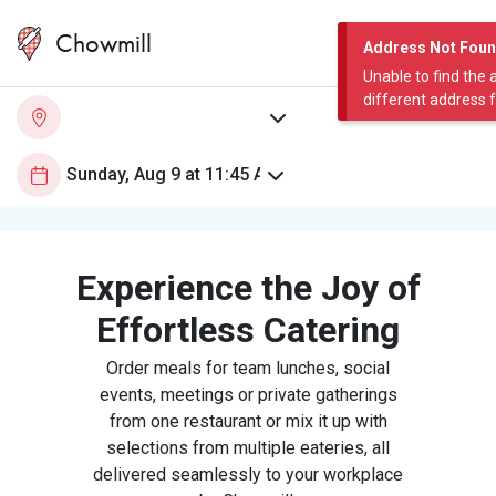
Chowmill
Address Not Fou
Unable to find the 
different address 
Experience the Joy of
Effortless Catering
Order meals for team lunches, social
events, meetings or private gatherings
from one restaurant or mix it up with
selections from multiple eateries, all
delivered seamlessly to your workplace