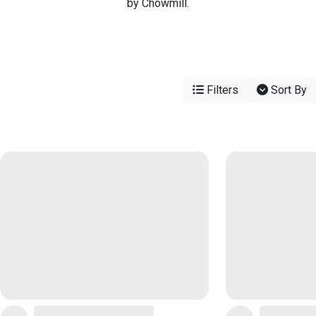
by Chowmill.
Filters
Sort By