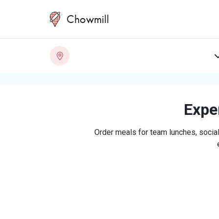
Chowmill
Exper
Order meals for team lunches, social