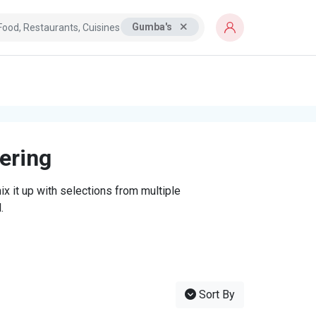
Gumba's
tering
x it up with selections from multiple
.
Sort By