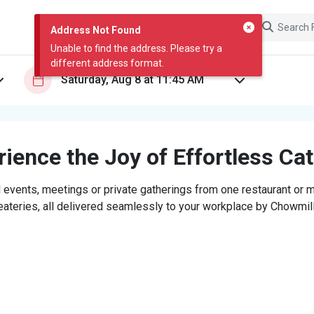
Address Not Found
Unable to find the address. Please try a
different address format.
ience the Joy of Effortless Ca
 events, meetings or private gatherings from one restaurant or mi
eateries, all delivered seamlessly to your workplace by Chowmill