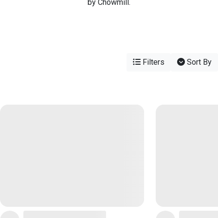
by Chowmill.
Filters
Sort By