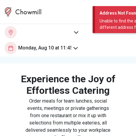
Chowmill
Address Not Fou
Unable to find the 
different address 
Experience the Joy of
Effortless Catering
Order meals for team lunches, social
events, meetings or private gatherings
from one restaurant or mix it up with
selections from multiple eateries, all
delivered seamlessly to your workplace