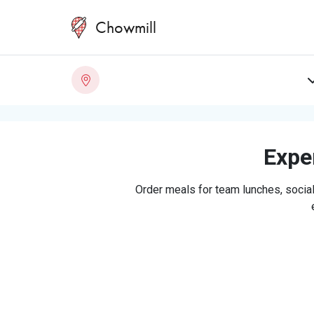
Chowmill
Exper
Order meals for team lunches, social