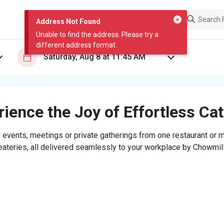
Address Not Found
Unable to find the address. Please try a
different address format.
ience the Joy of Effortless Ca
 events, meetings or private gatherings from one restaurant or mi
eateries, all delivered seamlessly to your workplace by Chowmill