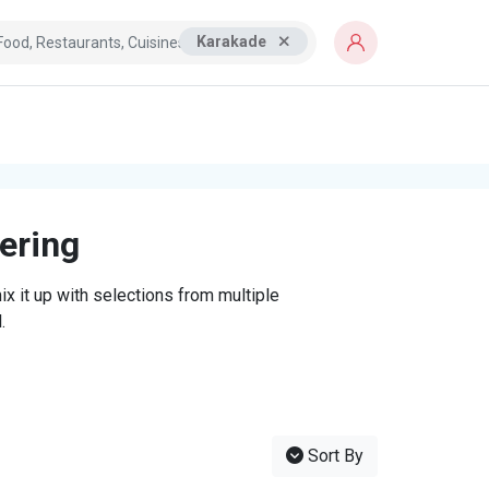
Karakade
tering
x it up with selections from multiple
.
Sort By