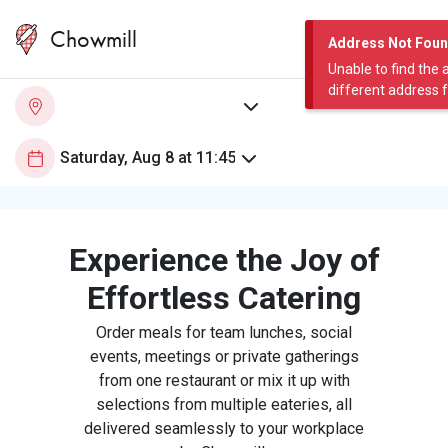
Chowmill
Address Not Fou
Unable to find the 
different address 
Experience the Joy of
Effortless Catering
Order meals for team lunches, social
events, meetings or private gatherings
from one restaurant or mix it up with
selections from multiple eateries, all
delivered seamlessly to your workplace