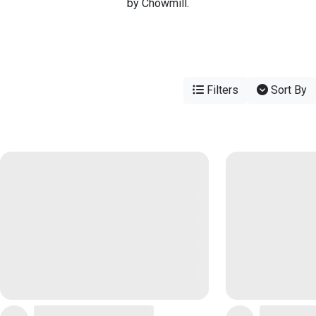
by Chowmill.
Filters
Sort By