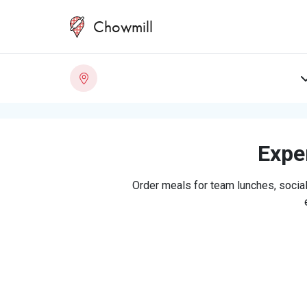
Chowmill
Exper
Order meals for team lunches, social