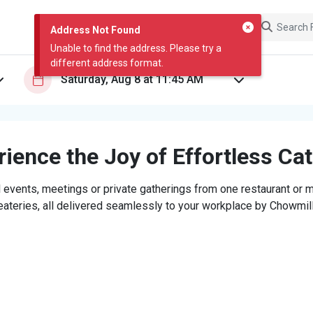
Address Not Found
Unable to find the address. Please try a
different address format.
ience the Joy of Effortless Ca
 events, meetings or private gatherings from one restaurant or mi
eateries, all delivered seamlessly to your workplace by Chowmill