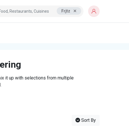
Frjtz
tering
x it up with selections from multiple
.
Sort By