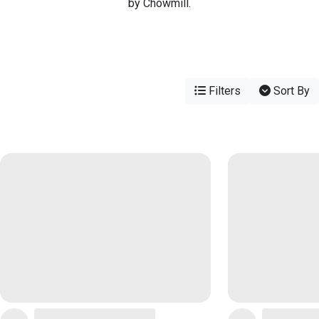
by Chowmill.
Filters
Sort By