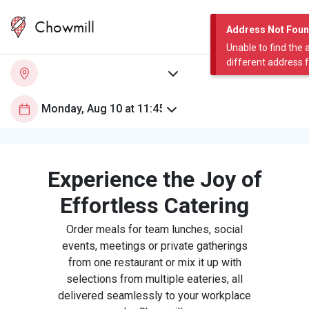
Chowmill
Address Not Fou
Unable to find the 
different address 
Experience the Joy of
Effortless Catering
Order meals for team lunches, social
events, meetings or private gatherings
from one restaurant or mix it up with
selections from multiple eateries, all
delivered seamlessly to your workplace